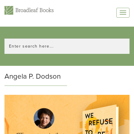
Angela P. Dodson