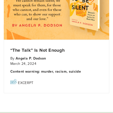
“The Talk” Is Not Enough
By
Angela P. Dodson
March 24, 2024
Content warning: murder, racism, suicide
EXCERPT