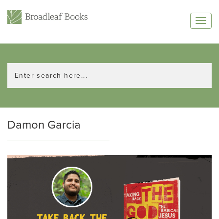
Damon Garcia