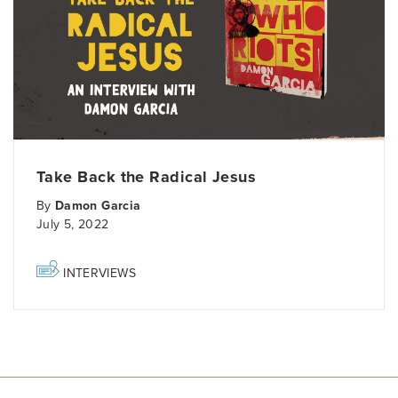
Take Back the Radical Jesus
By
Damon Garcia
July 5, 2022
INTERVIEWS