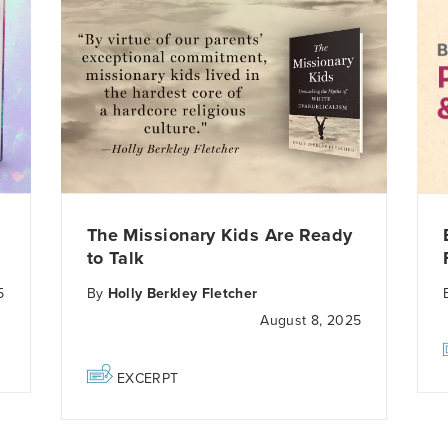
The Missionary Kids Are Ready
to Talk
5
By
Holly Berkley Fletcher
August 8, 2025
EXCERPT