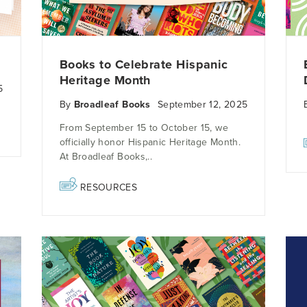
Books to Celebrate Hispanic
Heritage Month
5
By
Broadleaf Books
September 12, 2025
From September 15 to October 15, we
officially honor Hispanic Heritage Month.
At Broadleaf Books,..
RESOURCES