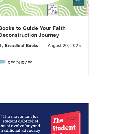
Books to Guide Your Faith
Deconstruction Journey
By
Broadleaf Books
August 20, 2025
RESOURCES