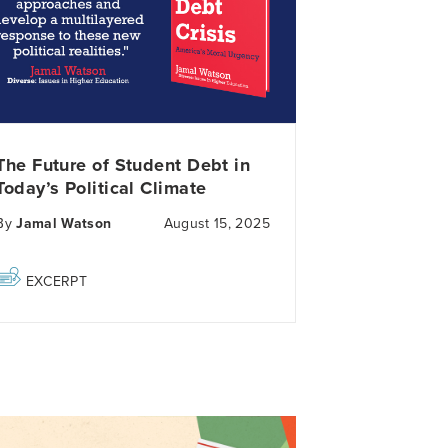
The Future of Student Debt in
Today’s Political Climate
By
Jamal Watson
August 15, 2025
EXCERPT