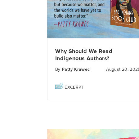
Why Should We Read
Indigenous Authors?
By
Patty Krawec
August 20, 202
EXCERPT