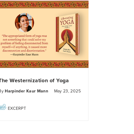
The Westernization of Yoga
By
Harpinder Kaur Mann
May 23, 2025
EXCERPT