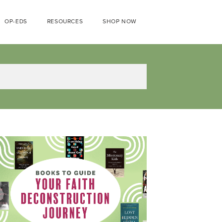
OP-EDS
RESOURCES
SHOP NOW