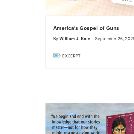
America's Gospel of Guns
By
William J. Kole
September 26, 202
EXCERPT