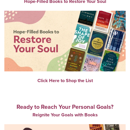
Hope-Filled Books to Restore Your Soul
Click Here to Shop the List
Ready to Reach Your Personal Goals?
Reignite Your Goals with Books