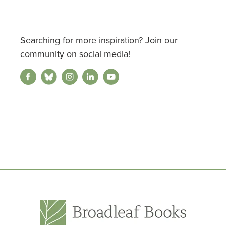
Searching for more inspiration? Join our
community on social media!