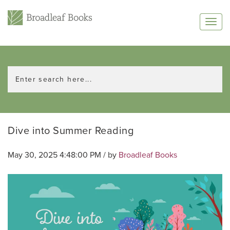
Dive into Summer Reading
May 30, 2025 4:48:00 PM / by
Broadleaf Books