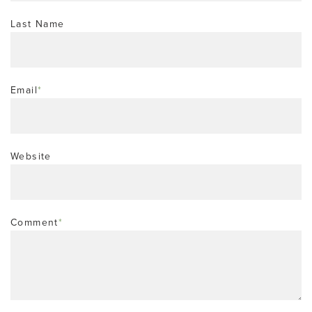
Last Name
Email
*
Website
Comment
*