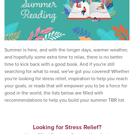
Summer is here, and with the longer days, warmer weather,
and hopefully some extra time to relax, there is no better
time to kick back with a good book. And if you're still
searching for what to read, we've got you covered! Whether
you're looking for stress relief, inspiration to help you reach
your goals, or reads that will empower you to be a force for
good in the world, the lists below are filled with
recommendations to help you build your summer TBR list.
Looking for Stress Relief?