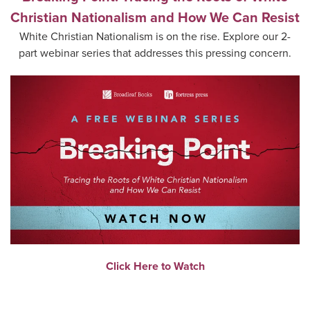
Christian Nationalism and How We Can Resist
White Christian Nationalism is on the rise. Explore our 2-
part webinar series that addresses this pressing concern.
Click Here to Watch