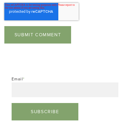
Email
*