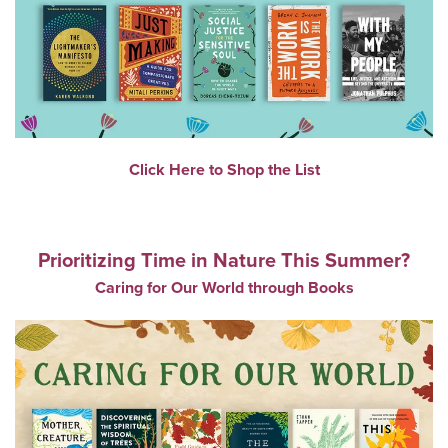
Click Here to Shop the List
Prioritizing Time in Nature This Summer?
Caring for Our World through Books