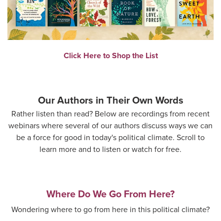
Click Here to Shop the List
Our Authors in Their Own Words
Rather listen than read? Below are recordings from recent
webinars where several of our authors discuss ways we can
be a force for good in today's political climate. Scroll to
learn more and to listen or watch for free.
Where Do We Go From Here?
Wondering where to go from here in this political climate?