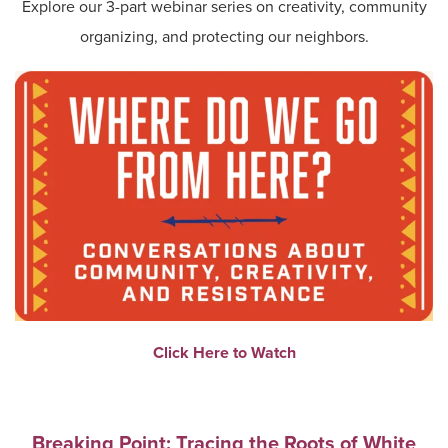
Explore our 3-part webinar series on creativity, community
organizing, and protecting our neighbors.
Click Here to Watch
Breaking Point: Tracing the Roots of White