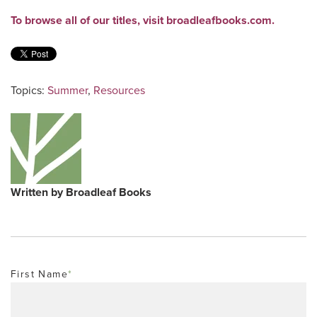
To browse all of our titles, visit broadleafbooks.com.
Topics:
Summer
,
Resources
Written by
Broadleaf Books
First Name
*