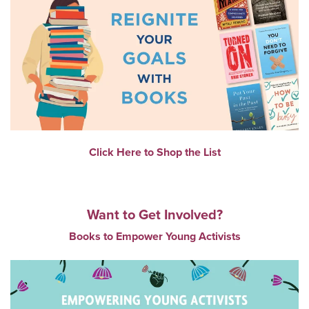
Click Here to Shop the List
Want to Get Involved?
Books to Empower Young Activists