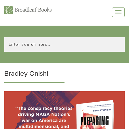
Bradley Onishi