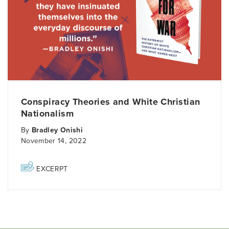
Conspiracy Theories and White Christian
Nationalism
By
Bradley Onishi
November 14, 2022
EXCERPT