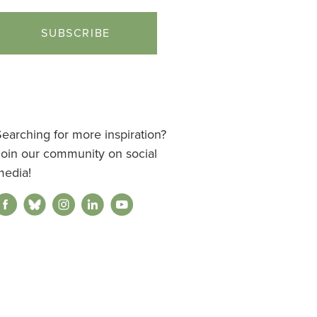
earching for more inspiration?
Join our community on social
media!