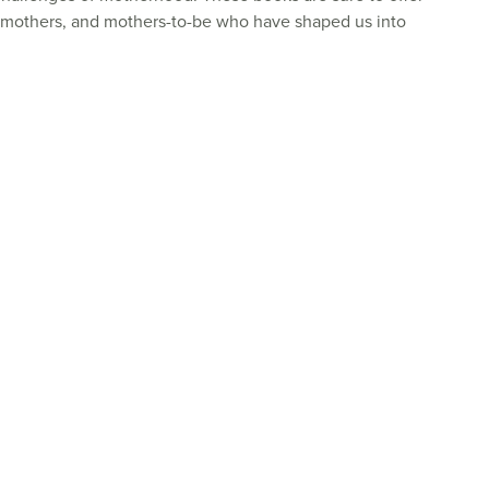
dmothers, and mothers-to-be who have shaped us into