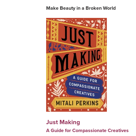
Make Beauty in a Broken World
Just Making
A Guide for Compassionate Creatives