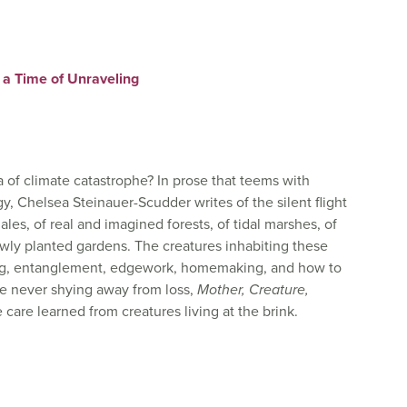
 a Time of Unraveling
 of climate catastrophe? In prose that teems with
y, Chelsea Steinauer-Scudder writes of the silent flight
les, of real and imagined forests, of tidal marshes, of
ewly planted gardens. The creatures inhabiting these
ing, entanglement, edgework, homemaking, and how to
le never shying away from loss,
Mother, Creature,
care learned from creatures living at the brink.