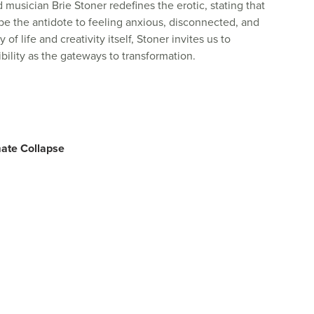
nd musician Brie Stoner redefines the erotic, stating that
 be the antidote to feeling anxious, disconnected, and
of life and creativity itself, Stoner invites us to
ility as the gateways to transformation.
mate Collapse