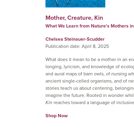
Mother, Creature, Kin
What We Learn from Nature's Mothers in
Chelsea Steinauer-Scudder
Publication date: April 8, 2025
What does it mean to be a mother in an era
longing, lyricism, and knowledge of ecolog
and aural maps of barn owls, of nursing wha
ancient single-celled organisms, and of n
stories teach us about centering, belong
imagine the future. Rooted in wonder whi
Kin
reaches toward a language of inclusive 
Shop Now