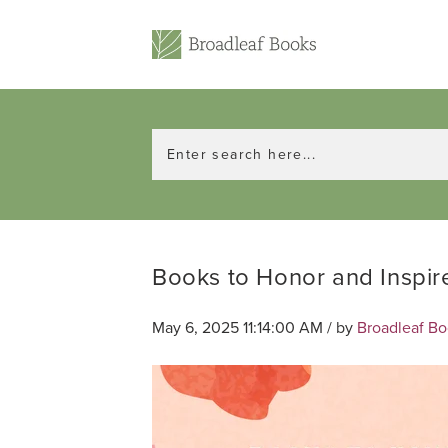
Books to Honor and Inspi
May 6, 2025 11:14:00 AM / by
Broadleaf B