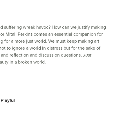
nd suffering wreak havoc? How can we justify making
r Mitali Perkins comes an essential companion for
ng for a more just world.
We must keep making art
ot to ignore a world in distress but for the sake of
as, and reflection and discussion questions,
Just
auty in a broken world.
 Playful