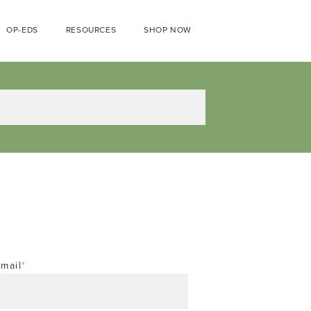
OP-EDS
RESOURCES
SHOP NOW
mail
*