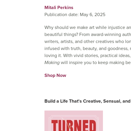
Mitali Perkins
Publication date: May 6, 2025
Why should we make art while injustice a
beautiful things?
From award-winning autho
writers, artists, and other creatives who lo
infused with truth, beauty, and goodness, n
loving it. With vivid stories, practical ide
Making
will inspire you to keep making be
Shop Now
Build a Life That's Creative, Sensual, and