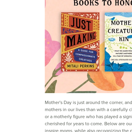
Mother's Day is just around the corner, an
mothers in our lives than with a carefully
or a motherly figure who has played a signifi
cherished for years to come. Below are o
inspire moms, while also recognizing the 