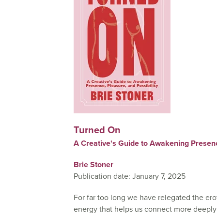
Turned On
A Creative's Guide to Awakening Presence
Brie Stoner
Publication date: January 7, 2025
For far too long we have relegated the erot
energy that helps us connect more deeply w