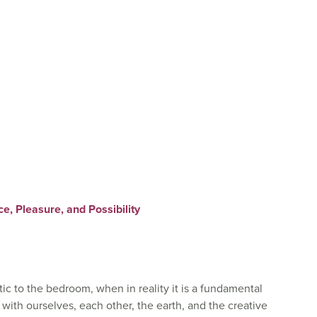
, Pleasure, and Possibility
ic to the bedroom, when in reality it is a fundamental
ith ourselves, each other, the earth, and the creative