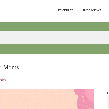
EXCERPTS
INTERVIEWS
re Moms
ooks
E