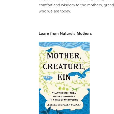
comfort and wisdom to the mothers, gran
who we are today.
Learn from Nature's Mothers