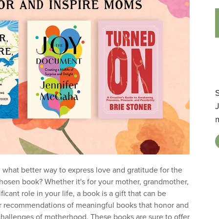
S
d what better way to express love and gratitude for the
 chosen book? Whether it's for your mother, grandmother,
cant role in your life, a book is a gift that can be
ur recommendations of meaningful books that honor and
challenges of motherhood. These books are sure to offer