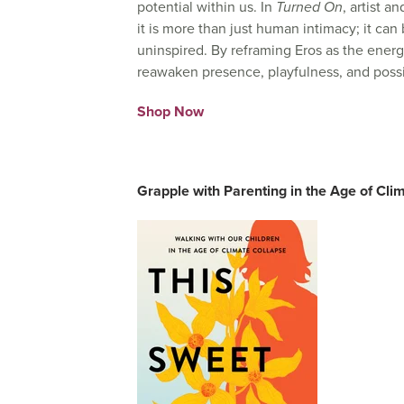
potential within us. In
Turned On
, artist a
it is more than just human intimacy; it can
uninspired. By reframing Eros as the energy 
reawaken presence, playfulness, and possib
Shop Now
Grapple with Parenting in the Age of Cli