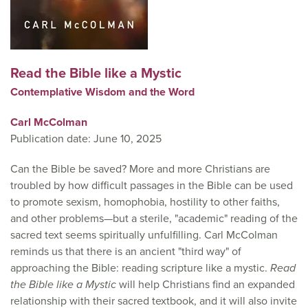
Read the Bible like a Mystic
Contemplative Wisdom and the Word
Carl McColman
Publication date: June 10, 2025
Can the Bible be saved? More and more Christians are
troubled by how difficult passages in the Bible can be used
to promote sexism, homophobia, hostility to other faiths,
and other problems—but a sterile, "academic" reading of the
sacred text seems spiritually unfulfilling. Carl McColman
reminds us that there is an ancient "third way" of
approaching the Bible: reading scripture like a mystic.
Read
the Bible like a Mystic
will help Christians find an expanded
relationship with their sacred textbook, and it will also invite