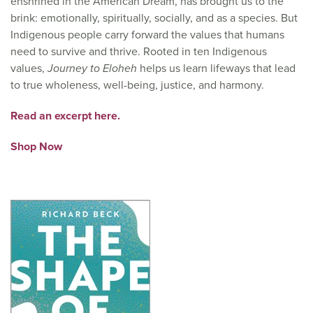
enshrined in the American Dream, has brought us to the
brink: emotionally, spiritually, socially, and as a species. But
Indigenous people carry forward the values that humans
need to survive and thrive. Rooted in ten Indigenous
values,
Journey to Eloheh
helps us learn lifeways that lead
to true wholeness, well-being, justice, and harmony.
Read an excerpt here.
Shop Now