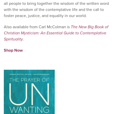
all people to bring together the wisdom of the written word
with the wisdom of the contemplative life and the call to
foster peace, justice, and equality in our world.
Also available from Carl McColman is
The New Big Book of
Christian Mysticism: An Essential Guide to Contemplative
Spirituality
.
Shop Now