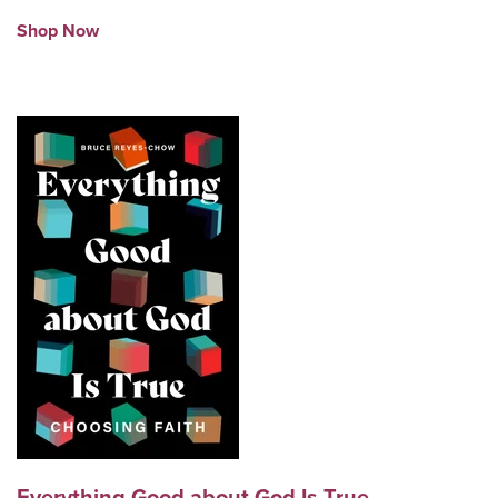
Shop Now
Everything Good about God Is True