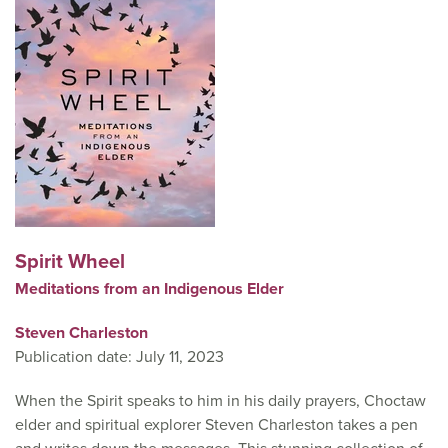
Spirit Wheel
Meditations from an Indigenous Elder
Steven Charleston
Publication date: July 11, 2023
When the Spirit speaks to him in his daily prayers, Choctaw
elder and spiritual explorer Steven Charleston takes a pen