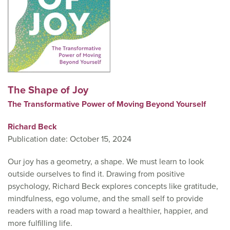
The Shape of Joy
The Transformative Power of Moving Beyond Yourself
Richard Beck
Publication date: October 15, 2024
Our joy has a geometry, a shape. We must learn to look
outside ourselves to find it. Drawing from positive
psychology, Richard Beck explores concepts like gratitude,
mindfulness, ego volume, and the small self to provide
readers with a road map toward a healthier, happier, and
more fulfilling life.