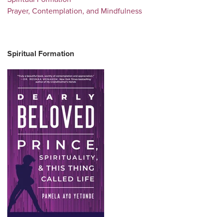
Prayer, Contemplation, and Mindfulness
Spiritual Formation