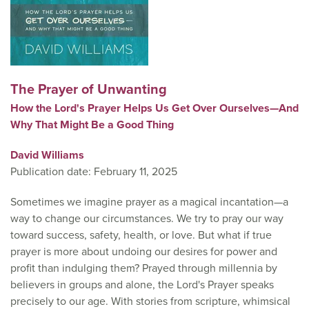
The Prayer of Unwanting
How the Lord's Prayer Helps Us Get Over Ourselves—And
Why That Might Be a Good Thing
David Williams
Publication date: February 11, 2025
Sometimes we imagine prayer as a magical incantation—a
way to change our circumstances. We try to pray our way
toward success, safety, health, or love. But what if true
prayer is more about undoing our desires for power and
profit than indulging them? Prayed through millennia by
believers in groups and alone, the Lord's Prayer speaks
precisely to our age. With stories from scripture, whimsical