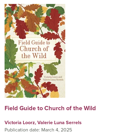
Field Guide to Church of the Wild
Victoria Loorz,
Valerie Luna Serrels
Publication date: March 4, 2025