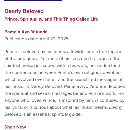
Dearly Beloved
Prince, Spirituality, and This Thing Called Life
Pamela Ayo Yetunde
Publication date: April 22, 2025
Prince is beloved by millions worldwide, and a true legend
of the pop genre. Yet most of his fans don't recognize the
spiritual messages coded within his work, nor understand
the connections between Prince's own religious devotion—
which evolved over time—and the sexualized messages of
his music. In
Dearly Beloved
, Pamela Ayo Yetunde decodes
the spiritual and sexual messages behind Prince's work. For
anyone who loves Prince, is inspired by him, is confused by
his lyrics, or is curious about what his music means,
Dearly
Beloved
is an essential spiritual guide.
Shop Now