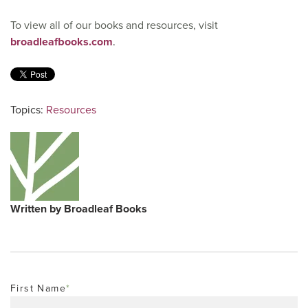
To view all of our books and resources, visit
broadleafbooks.com
.
Topics:
Resources
Written by
Broadleaf Books
First Name
*