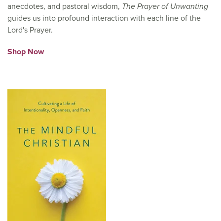
anecdotes, and pastoral wisdom,
The Prayer of Unwanting
guides us into profound interaction with each line of the
Lord's Prayer.
Shop Now