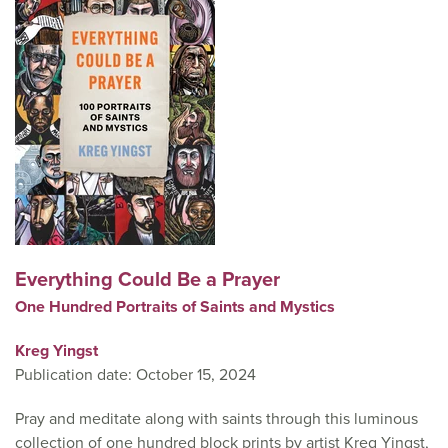
Everything Could Be a Prayer
One Hundred Portraits of Saints and Mystics
Kreg Yingst
Publication date: October 15, 2024
Pray and meditate along with saints through this luminous
collection of one hundred block prints by artist Kreg Yingst,