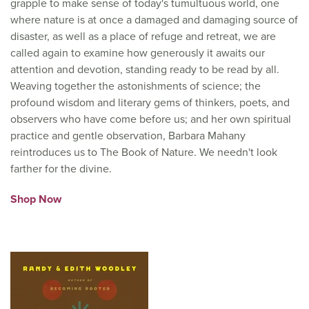
grapple to make sense of today's tumultuous world, one
where nature is at once a damaged and damaging source of
disaster, as well as a place of refuge and retreat, we are
called again to examine how generously it awaits our
attention and devotion, standing ready to be read by all.
Weaving together the astonishments of science; the
profound wisdom and literary gems of thinkers, poets, and
observers who have come before us; and her own spiritual
practice and gentle observation, Barbara Mahany
reintroduces us to The Book of Nature. We needn't look
farther for the divine.
Shop Now