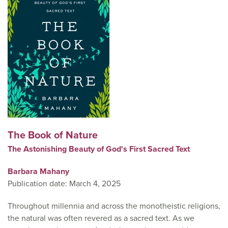
The Book of Nature
The Astonishing Beauty of God's First Sacred Text
Barbara Mahany
Publication date: March 4, 2025
Throughout millennia and across the monotheistic religions,
the natural was often revered as a sacred text. As we