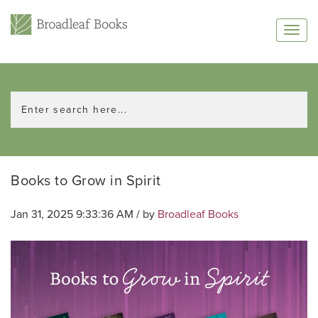
Books to Grow in Spirit
Jan 31, 2025 9:33:36 AM / by
Broadleaf Books