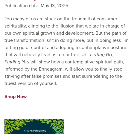
Publication date: May 13, 2025
Too many of us are stuck on the treadmill of consumer
spirituality, clinging to the illusion that we are in charge of
our own spiritual growth and development. But the path of
true transformation isn't in doing more, but in doing less—in
letting go of control and adopting a contemplative posture
that will naturally lead us to our true self.
Letting Go,
Finding You
will show how a contemplative spiritual path,
informed by the Enneagram, will allow you to finally stop
striving after false promises and start surrendering to the
truest version of yourself.
Shop Now