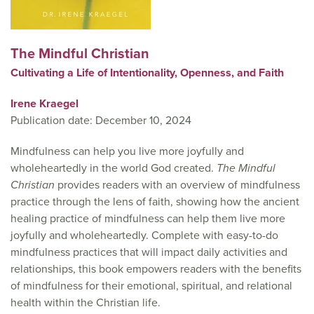
The Mindful Christian
Cultivating a Life of Intentionality, Openness, and Faith
Irene Kraegel
Publication date: December 10, 2024
Mindfulness can help you live more joyfully and
wholeheartedly in the world God created.
The Mindful
Christian
provides readers with an overview of mindfulness
practice through the lens of faith, showing how the ancient
healing practice of mindfulness can help them live more
joyfully and wholeheartedly. Complete with easy-to-do
mindfulness practices that will impact daily activities and
relationships, this book empowers readers with the benefits
of mindfulness for their emotional, spiritual, and relational
health within the Christian life.