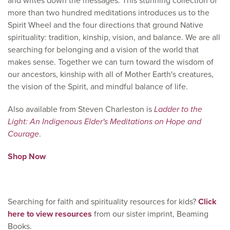
and writes down the messages. This stunning collection of
more than two hundred meditations introduces us to the
Spirit Wheel and the four directions that ground Native
spirituality: tradition, kinship, vision, and balance. We are all
searching for belonging and a vision of the world that
makes sense. Together we can turn toward the wisdom of
our ancestors, kinship with all of Mother Earth's creatures,
the vision of the Spirit, and mindful balance of life.
Also available from Steven Charleston is
Ladder to the
Light: An Indigenous Elder's Meditations on Hope and
Courage
.
Shop Now
Searching for faith and spirituality resources for kids?
Click
here to view resources
from our sister imprint, Beaming
Books.