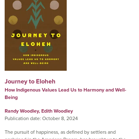
Journey to Eloheh
How Indigenous Values Lead Us to Harmony and Well-
Being
Randy Woodley,
Edith Woodley
Publication date: October 8, 2024
The pursuit of happiness, as defined by settlers and