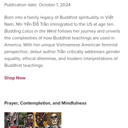
Publication date: October 1, 2024
Born into a family legacy of Buddhist spirituality in Việt
Nam, Nhi Yến Đỗ Trần immigrated to the US at age ten.
Budding Lotus in the West
follows her journey and unveils
the complexities of how Buddhist teachings are used in
America. With her unique Vietnamese American feminist
perspective, debut author Trần critically addresses gender
equality, ethical dilemmas, and modern interpretations of
Buddhist teachings.
Shop Now
Prayer, Contemplation, and Mindfulness