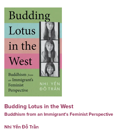
Budding Lotus in the West
Buddhism from an Immigrant's Feminist Perspective
Nhi Yến Đỗ Trần