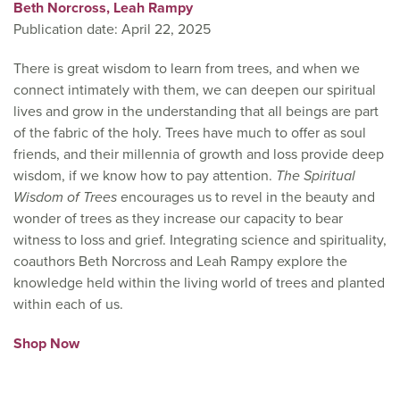
Beth Norcross,
Leah Rampy
Publication date: April 22, 2025
There is great wisdom to learn from trees, and when we
connect intimately with them, we can deepen our spiritual
lives and grow in the understanding that all beings are part
of the fabric of the holy. Trees have much to offer as soul
friends, and their millennia of growth and loss provide deep
wisdom, if we know how to pay attention.
The Spiritual
Wisdom of Trees
encourages us to revel in the beauty and
wonder of trees as they increase our capacity to bear
witness to loss and grief. Integrating science and spirituality,
coauthors Beth Norcross and Leah Rampy explore the
knowledge held within the living world of trees and planted
within each of us.
Shop Now