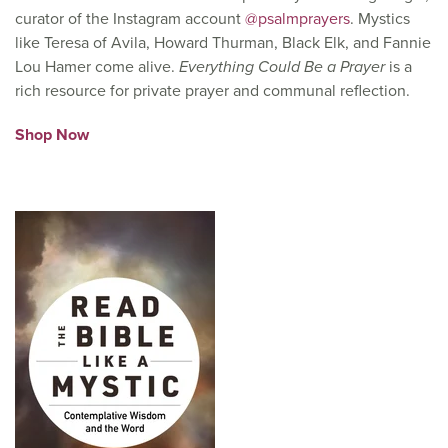
curator of the Instagram account
@psalmprayers
. Mystics
like Teresa of Avila, Howard Thurman, Black Elk, and Fannie
Lou Hamer come alive.
Everything Could Be a Prayer
is a
rich resource for private prayer and communal reflection.
Shop Now