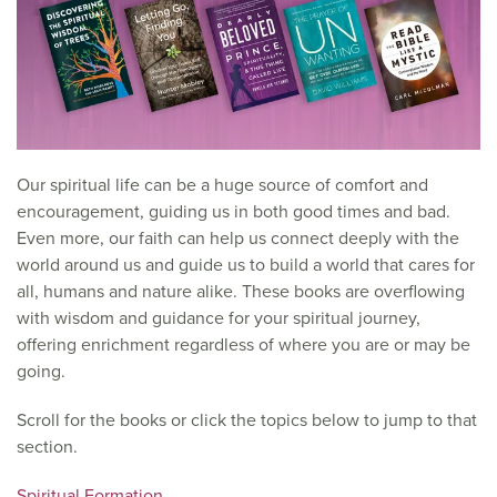
Our spiritual life can be a huge source of comfort and
encouragement, guiding us in both good times and bad.
Even more, our faith can help us connect deeply with the
world around us and guide us to build a world that cares for
all, humans and nature alike. These books are overflowing
with wisdom and guidance for your spiritual journey,
offering enrichment regardless of where you are or may be
going.
Scroll for the books or click the topics below to jump to that
section.
Spiritual Formation