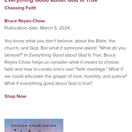
Choosing Faith
Bruce Reyes-Chow
Publication date: March 5, 2024
You know what you don't believe: about the Bible, the
church, and God. But what if someone asked: "What
do
you
believe?" In
Everything Good about God Is True
, Bruce
Reyes-Chow helps us consider what it means to choose
faith and how to create one's own "faith montage." What if
we could articulate the gospel of love, humility, and justice?
What if everything good about God is true?
Shop Now