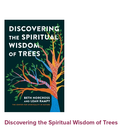
Discovering the Spiritual Wisdom of Trees