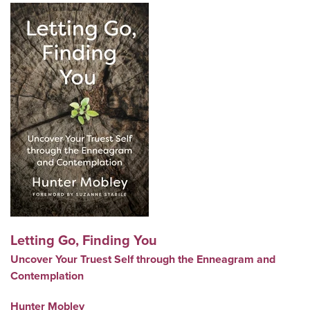
Letting Go, Finding You
Uncover Your Truest Self through the Enneagram and
Contemplation
Hunter Mobley