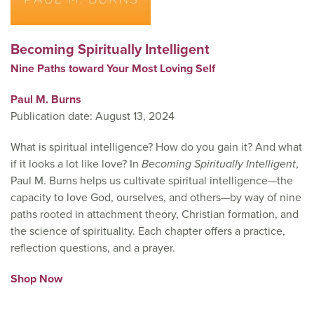
Becoming Spiritually Intelligent
Nine Paths toward Your Most Loving Self
Paul M. Burns
Publication date: August 13, 2024
What is spiritual intelligence? How do you gain it? And what
if it looks a lot like love? In
Becoming Spiritually Intelligent
,
Paul M. Burns helps us cultivate spiritual intelligence—the
capacity to love God, ourselves, and others—by way of nine
paths rooted in attachment theory, Christian formation, and
the science of spirituality. Each chapter offers a practice,
reflection questions, and a prayer.
Shop Now