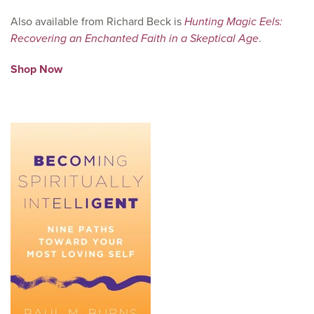
Also available from Richard Beck is
Hunting Magic Eels:
Recovering an Enchanted Faith in a Skeptical Age
.
Shop Now