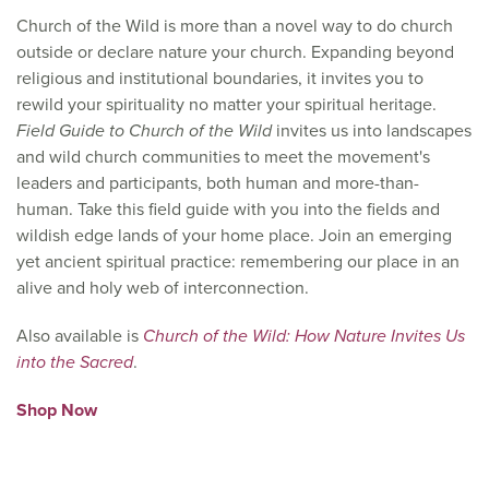
Church of the Wild is more than a novel way to do church
outside or declare nature your church. Expanding beyond
religious and institutional boundaries, it invites you to
rewild your spirituality no matter your spiritual heritage.
Field Guide to Church of the Wild
invites us into landscapes
and wild church communities to meet the movement's
leaders and participants, both human and more-than-
human. Take this field guide with you into the fields and
wildish edge lands of your home place. Join an emerging
yet ancient spiritual practice: remembering our place in an
alive and holy web of interconnection.
Also available is
Church of the Wild: How Nature Invites Us
into the Sacred
.
Shop Now