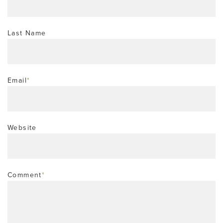
Last Name
Email
*
Website
Comment
*