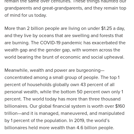
remain the same over centuries. These things haunted our
grandparents and great-grandparents, and they remain top
of mind for us today.
More than 2 billion people are living on under $1.25 a day,
and they live by oceans that are swelling and forests that
are burning. The COVID-19 pandemic has exacerbated the
wealth gap and the gender gap, with women across the
world bearing the brunt of economic and social upheaval.
Meanwhile, wealth and power are burgeoning—
concentrated among a small group of people. The top 1
percent of households globally own 43 percent of all
personal wealth, while the bottom 50 percent own only 1
percent. The world today has more than three thousand
billionaires. Our global financial system is worth over $160
trillion—and it is managed, maneuvered, and manipulated
by 1 percent of the population. In 2019, the world’s
billionaires held more wealth than 4.6 billion people.