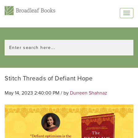
Stitch Threads of Defiant Hope
May 14, 2023 2:40:00 PM / by
Durreen Shahnaz