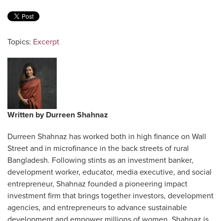
Topics:
Excerpt
Written by
Durreen Shahnaz
Durreen Shahnaz has worked both in high finance on Wall
Street and in microfinance in the back streets of rural
Bangladesh. Following stints as an investment banker,
development worker, educator, media executive, and social
entrepreneur, Shahnaz founded a pioneering impact
investment firm that brings together investors, development
agencies, and entrepreneurs to advance sustainable
development and empower millions of women. Shahnaz is