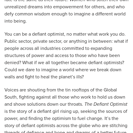
unrealized dreams into empowerment for others, and who
defy common wisdom enough to imagine a different world
into being.
You can be a defiant optimist, no matter what work you do.
Public sector, private sector, or anything in between: what if
people across all industries committed to expanding
structures of power and access to those who have been
denied? What if we all together became defiant optimists?
Could we dare to imagine a world where we break down
walls and fight to heal the planet’s ills?
Voices are shouting from the tin rooftops of the Global
South, fighting against all those who work to hold us down
and shove solutions down our throats.
The Defiant Optimist
is the story of a defiant girl rising up, seeking the sources of
power, and finding the optimism to fuel change. It’s the
story of defiant optimists across the globe who are stitching
threads of defiance and hope and dreams of a better future.