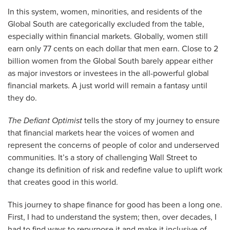
In this system, women, minorities, and residents of the
Global South are categorically excluded from the table,
especially within financial markets. Globally, women still
earn only 77 cents on each dollar that men earn. Close to 2
billion women from the Global South barely appear either
as major investors or investees in the all-powerful global
financial markets. A just world will remain a fantasy until
they do.
The Defiant Optimist
tells the story of my journey to ensure
that financial markets hear the voices of women and
represent the concerns of people of color and underserved
communities. It’s a story of challenging Wall Street to
change its definition of risk and redefine value to uplift work
that creates good in this world.
This journey to shape finance for good has been a long one.
First, I had to understand the system; then, over decades, I
had to find ways to repurpose it and make it inclusive of