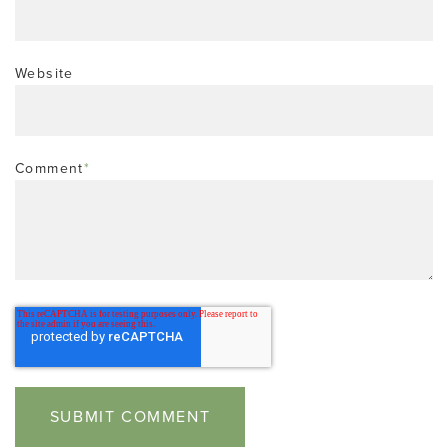
Website
Comment
*