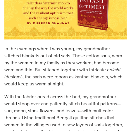
In the evenings when I was young, my grandmother
stitched blankets out of old saris. These cotton saris, worn
by the women in my family as they worked, had become
worn and thin. But stitched together with intricate
nakshi
(designs), the saris were reborn as kantha: blankets, which
would keep us warm at night.
With the fabric spread across the bed, my grandmother
would stoop over and patiently stitch beautiful patterns—
sun, moon, stars, flowers, and leaves—with multicolor
threads. Using traditional Bengali quilting stitches that
women in the villages used to sew layers of saris together,