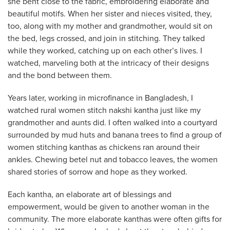
she bent close to the fabric, embroidering elaborate and
beautiful motifs. When her sister and nieces visited, they,
too, along with my mother and grandmother, would sit on
the bed, legs crossed, and join in stitching. They talked
while they worked, catching up on each other’s lives. I
watched, marveling both at the intricacy of their designs
and the bond between them.
Years later, working in microfinance in Bangladesh, I
watched rural women stitch nakshi kantha just like my
grandmother and aunts did. I often walked into a courtyard
surrounded by mud huts and banana trees to find a group of
women stitching kanthas as chickens ran around their
ankles. Chewing betel nut and tobacco leaves, the women
shared stories of sorrow and hope as they worked.
Each kantha, an elaborate art of blessings and
empowerment, would be given to another woman in the
community. The more elaborate kanthas were often gifts for