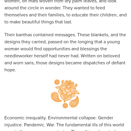
women, on mats woven from dry palm leaves, and look
around the circle in wonder. They wanted to feed
themselves and their families, to educate their children, and
to make beautiful things that last.
Their kanthas contained messages. These blankets, and the
designs they carried, passed on the longing that a young
woman would find opportunities and blessings the
needleworker herself had never had. Written on beloved
and worn saris, those designs became dispatches of defiant
hope.
Economic inequality. Environmental collapse. Gender
injustice. Pandemic. War. The fundamental ills of this world