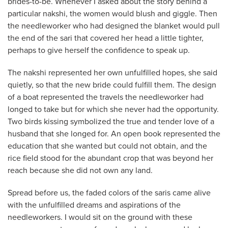
brides-to-be. Whenever I asked about the story behind a
particular nakshi, the women would blush and giggle. Then
the needleworker who had designed the
blanket would pull
the end of the sari that covered her head a little tighter,
perhaps to give herself the confidence to speak up.
The nakshi represented her own unfulfilled hopes, she said
quietly, so that the new bride could fulfill them. The design
of a boat represented the travels the needleworker had
longed to take but for which she never had the opportunity.
Two birds kissing symbolized the true and tender love of a
husband that she longed for. An open book represented the
education that she wanted but could not obtain, and the
rice field stood for the abundant crop that was beyond her
reach because she did not own any land.
Spread before us, the faded colors of the saris came alive
with the unfulfilled dreams and aspirations of the
needleworkers. I would sit on the ground with these