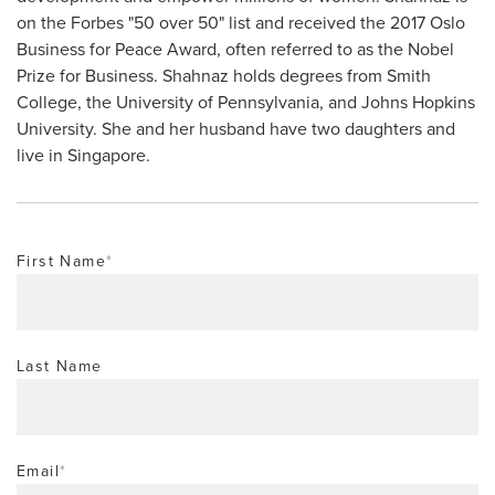
on the Forbes "50 over 50" list and received the 2017 Oslo
Business for Peace Award, often referred to as the Nobel
Prize for Business. Shahnaz holds degrees from Smith
College, the University of Pennsylvania, and Johns Hopkins
University. She and her husband have two daughters and
live in Singapore.
First Name
*
Last Name
Email
*