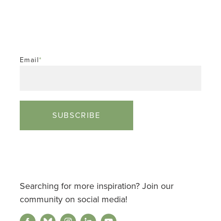
Email
*
Searching for more inspiration? Join our
community on social media!