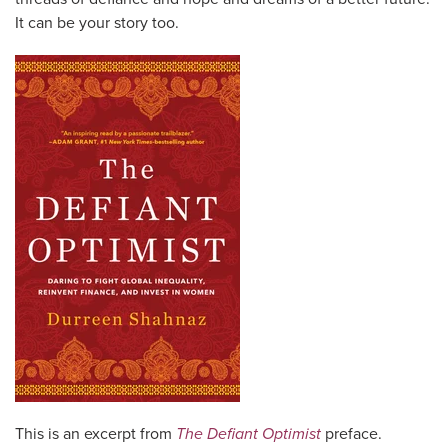
It can be your story too.
This is an excerpt from
The Defiant Optimist
preface.