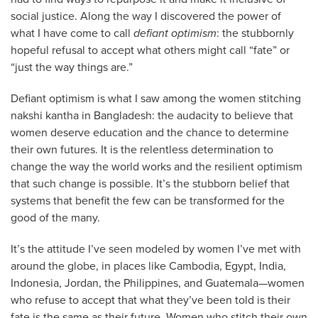
social justice. Along the way I discovered the power of
what I have come to call
defiant optimism
: the stubbornly
hopeful refusal to accept what others might call “fate” or
“just the way things are.”
Defiant optimism is what I saw among the women stitching
nakshi kantha in Bangladesh: the audacity to believe that
women deserve education and the chance to determine
their own futures. It is the relentless determination to
change the way the world works and the resilient optimism
that such change is possible. It’s the stubborn belief that
systems that benefit the few can be transformed for the
good of the many.
It’s the attitude I’ve seen modeled by women I’ve met with
around the globe, in places like Cambodia, Egypt, India,
Indonesia, Jordan, the Philippines, and Guatemala—women
who refuse to accept that what they’ve been told is their
fate is the same as their future. Women who stitch their own