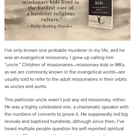
I’ve only known one probable murderer in my life, and he
was an evangelical missionary. I grew up calling him
“uncle.” Children of missionaries—missionary kids or MKs,
as we are commonly known in the evangelical world—are
usually told to refer to the adult missionaries in their orbits
as uncles and aunts.
This particular uncle wasn’t just any old missionary, either.
He was a highly celebrated one, a charismatic speaker with
the numbers of converts to prove it. He supposedly led big
revivals and baptized hundreds, although since then, I’ve
heard multiple people question his self-reported spiritual