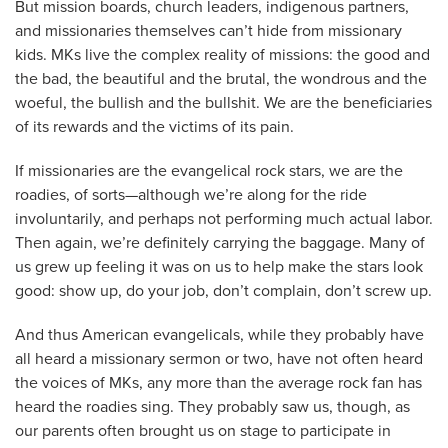
But mission boards, church leaders, indigenous partners,
and missionaries themselves can’t hide from missionary
kids. MKs live the complex reality of missions: the good and
the bad, the beautiful and the brutal, the wondrous and the
woeful, the bullish and the bullshit. We are the beneficiaries
of its rewards and the victims of its pain.
If missionaries are the evangelical rock stars, we are the
roadies, of sorts—although we’re along for the ride
involuntarily, and perhaps not performing much actual labor.
Then again, we’re definitely carrying the baggage. Many of
us grew up feeling it was on us to help make the stars look
good: show up, do your job, don’t complain, don’t screw up.
And thus American evangelicals, while they probably have
all heard a missionary sermon or two, have not often heard
the voices of MKs, any more than the average rock fan has
heard the roadies sing. They probably saw us, though, as
our parents often brought us on stage to participate in