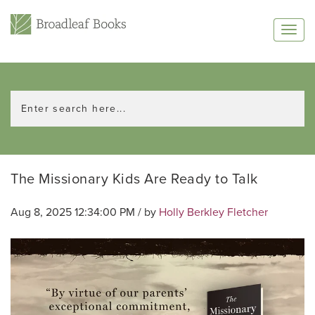
The Missionary Kids Are Ready to Talk
Aug 8, 2025 12:34:00 PM / by
Holly Berkley Fletcher