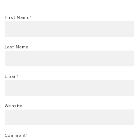
First Name
*
Last Name
Email
*
Website
Comment
*