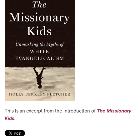
This is an excerpt from the introduction of
The Missionary
Kids
.