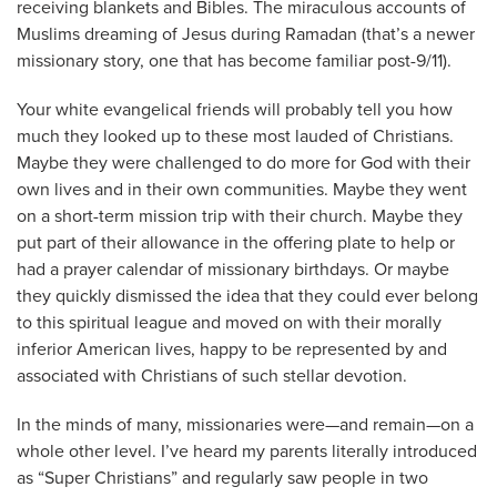
receiving blankets and Bibles. The miraculous accounts of
Muslims dreaming of Jesus during Ramadan (that’s a newer
missionary story, one that has become familiar post-9/11).
Your white evangelical friends will probably tell you how
much they looked up to these most lauded of Christians.
Maybe they were challenged to do more for God with their
own lives and in their own communities. Maybe they went
on a short-term mission trip with their church. Maybe they
put part of their allowance in the offering plate to help or
had a prayer calendar of missionary birthdays. Or maybe
they quickly dismissed the idea that they could ever belong
to this spiritual league and moved on with their morally
inferior American lives, happy to be represented by and
associated with Christians of such stellar devotion.
In the minds of many, missionaries were—and remain—on a
whole other level. I’ve heard my parents literally introduced
as “Super Christians” and regularly saw people in two