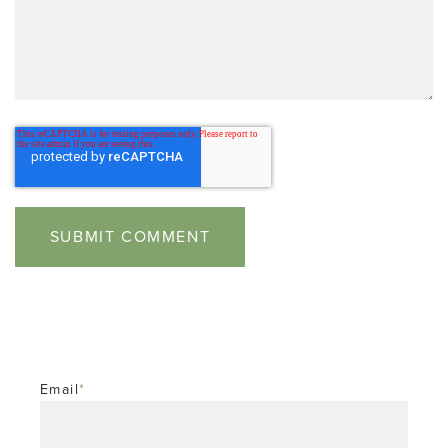
Email
*