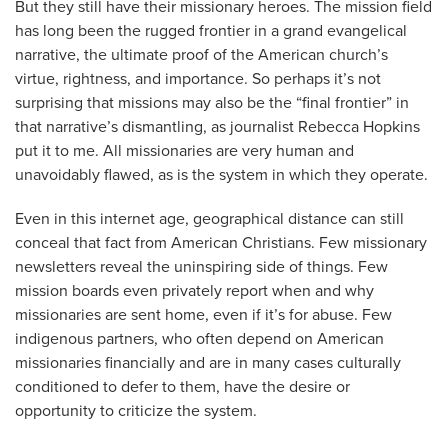
But they still have their missionary heroes. The mission field
has long been the rugged frontier in a grand evangelical
narrative, the ultimate proof of the American church’s
virtue, rightness, and importance. So perhaps it’s not
surprising that missions may also be the “final frontier” in
that narrative’s dismantling, as journalist Rebecca Hopkins
put it to me. All missionaries are very human and
unavoidably flawed, as is the system in which they operate.
Even in this internet age, geographical distance can still
conceal that fact from American Christians. Few missionary
newsletters reveal the uninspiring side of things. Few
mission boards even privately report when and why
missionaries are sent home, even if it’s for abuse. Few
indigenous partners, who often depend on American
missionaries financially and are in many cases culturally
conditioned to defer to them, have the desire or
opportunity to criticize the system.