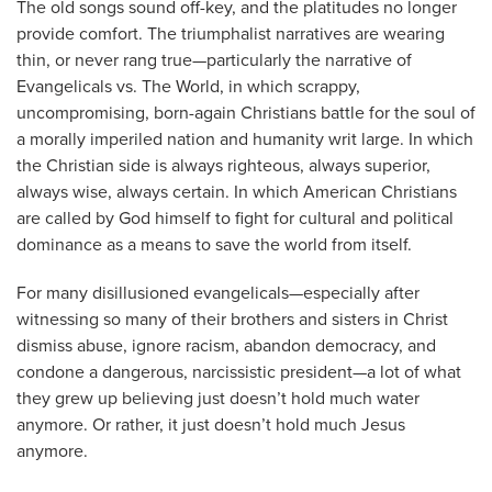
The old songs sound off-key, and the platitudes no longer
provide comfort. The triumphalist narratives are wearing
thin, or never rang true—particularly the narrative of
Evangelicals vs. The World, in which scrappy,
uncompromising, born-again Christians battle for the soul of
a morally imperiled nation and humanity writ large. In which
the Christian side is always righteous, always superior,
always wise, always certain. In which American Christians
are called by God himself to fight for cultural and political
dominance as a means to save the world from itself.
For many disillusioned evangelicals—especially after
witnessing so many of their brothers and sisters in Christ
dismiss abuse, ignore racism, abandon democracy, and
condone a dangerous, narcissistic president—a lot of what
they grew up believing just doesn’t hold much water
anymore. Or rather, it just doesn’t hold much Jesus
anymore.