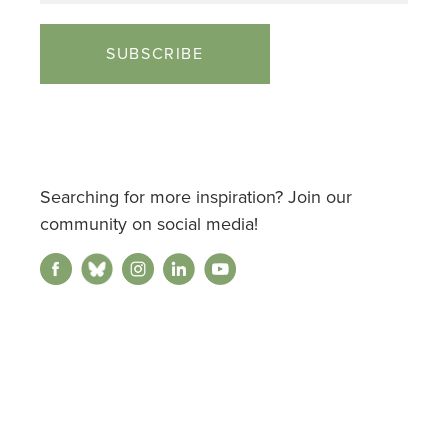
Searching for more inspiration? Join our
community on social media!