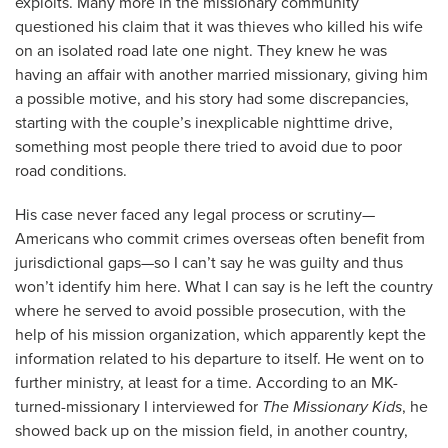
exploits. Many more in the missionary community
questioned his claim that it was thieves who killed his wife
on an isolated road late one night. They knew he was
having an affair with another married missionary, giving him
a possible motive, and his story had some discrepancies,
starting with the couple’s inexplicable nighttime drive,
something most people there tried to avoid due to poor
road conditions.
His case never faced any legal process or scrutiny—
Americans who commit crimes overseas often benefit from
jurisdictional gaps—so I can’t say he was guilty and thus
won’t identify him here. What I can say is he left the country
where he served to avoid possible prosecution, with the
help of his mission organization, which apparently kept the
information related to his departure to itself. He went on to
further ministry, at least for a time. According to an MK-
turned-missionary I interviewed for
The Missionary Kids
, he
showed back up on the mission field, in another country,