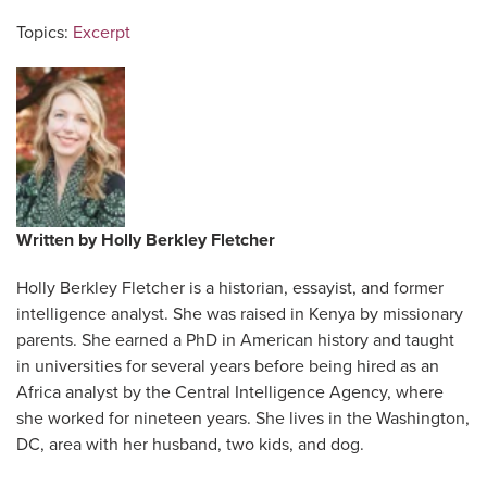
Topics:
Excerpt
Written by
Holly Berkley Fletcher
Holly Berkley Fletcher is a historian, essayist, and former
intelligence analyst. She was raised in Kenya by missionary
parents. She earned a PhD in American history and taught
in universities for several years before being hired as an
Africa analyst by the Central Intelligence Agency, where
she worked for nineteen years. She lives in the Washington,
DC, area with her husband, two kids, and dog.