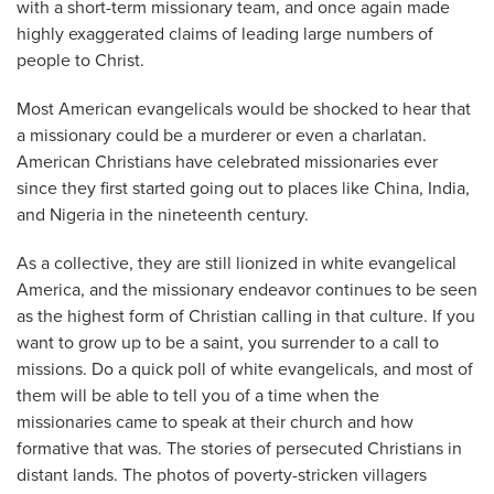
with a short-term missionary team, and once again made
highly exaggerated claims of leading large numbers of
people to Christ.
Most American evangelicals would be shocked to hear that
a missionary could be a murderer or even a charlatan.
American Christians have celebrated missionaries ever
since they first started going out to places like China, India,
and Nigeria in the nineteenth century.
As a collective, they are still lionized in white evangelical
America, and the missionary endeavor continues to be seen
as the highest form of Christian calling in that culture. If you
want to grow up to be a saint, you surrender to a call to
missions. Do a quick poll of white evangelicals, and most of
them will be able to tell you of a time when the
missionaries came to speak at their church and how
formative that was. The stories of persecuted Christians in
distant lands. The photos of poverty-stricken villagers