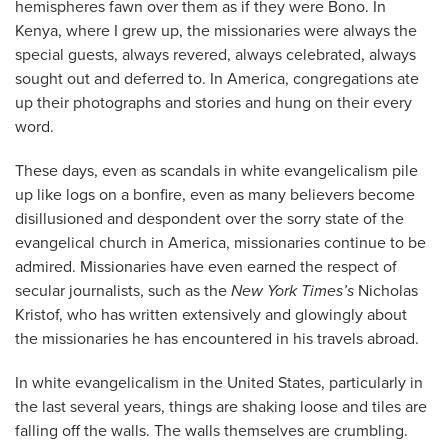
hemispheres fawn over them as if they were Bono. In
Kenya, where I grew up, the missionaries were always the
special guests, always revered, always celebrated, always
sought out and deferred to. In America, congregations ate
up their photographs and stories and hung on their every
word.
These days, even as scandals in white evangelicalism pile
up like logs on a bonfire, even as many believers become
disillusioned and despondent over the sorry state of the
evangelical church in America, missionaries continue to be
admired. Missionaries have even earned the respect of
secular journalists, such as the
New York Times’s
Nicholas
Kristof, who has written extensively and glowingly about
the missionaries he has encountered in his travels abroad.
In white evangelicalism in the United States, particularly in
the last several years, things are shaking loose and tiles are
falling off the walls. The walls themselves are crumbling.