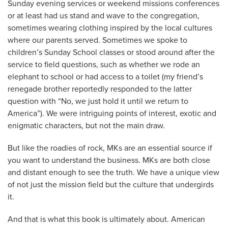
Sunday evening services or weekend missions conferences
or at least had us stand and wave to the congregation,
sometimes wearing clothing inspired by the local cultures
where our parents served. Sometimes we spoke to
children’s Sunday School classes or stood around after the
service to field questions, such as whether we rode an
elephant to school or had access to a toilet (my friend’s
renegade brother reportedly responded to the latter
question with “No, we just hold it until we return to
America”). We were intriguing points of interest, exotic and
enigmatic characters, but not the main draw.
But like the roadies of rock, MKs are an essential source if
you want to understand the business. MKs are both close
and distant enough to see the truth. We have a unique view
of not just the mission field but the culture that undergirds
it.
And that is what this book is ultimately about. American