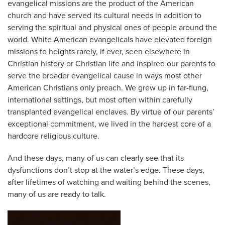
evangelical missions are the product of the American
church and have served its cultural needs in addition to
serving the spiritual and physical ones of people around the
world. White American evangelicals have elevated foreign
missions to heights rarely, if ever, seen elsewhere in
Christian history or Christian life and inspired our parents to
serve the broader evangelical cause in ways most other
American Christians only preach. We grew up in far-flung,
international settings, but most often within carefully
transplanted evangelical enclaves. By virtue of our parents’
exceptional commitment, we lived in the hardest core of a
hardcore religious culture.
And these days, many of us can clearly see that its
dysfunctions don’t stop at the water’s edge. These days,
after lifetimes of watching and waiting behind the scenes,
many of us are ready to talk.