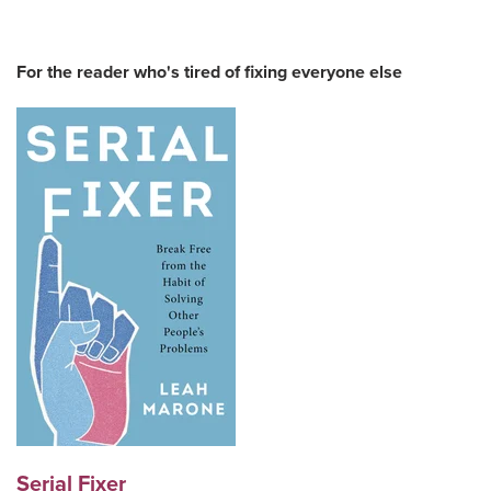
For the reader who's tired of fixing everyone else
Serial Fixer