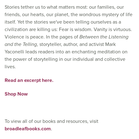
Stories tether us to what matters most: our families, our
friends, our hearts, our planet, the wondrous mystery of life
itself. Yet the stories we've been telling ourselves as a
civilization are killing us: Fear is wisdom. Vanity is virtuous.
Violence is peace. In the pages of
Between the Listening
and the Telling
, storyteller, author, and activist Mark
Yaconelli leads readers into an enchanting meditation on
the power of storytelling in our individual and collective
lives.
Read an excerpt here.
Shop Now
To view all of our books and resources, visit
broadleafbooks.com
.