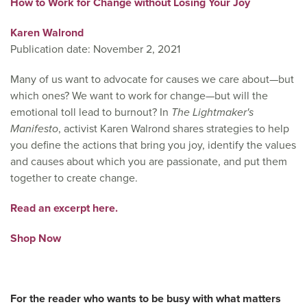
How to Work for Change without Losing Your Joy
Karen Walrond
Publication date: November 2, 2021
Many of us want to advocate for causes we care about—but
which ones? We want to work for change—but will the
emotional toll lead to burnout? In
The Lightmaker's
Manifesto
, activist Karen Walrond shares strategies to help
you define the actions that bring you joy, identify the values
and causes about which you are passionate, and put them
together to create change.
Read an excerpt here.
Shop Now
For the reader who wants to be busy with what matters