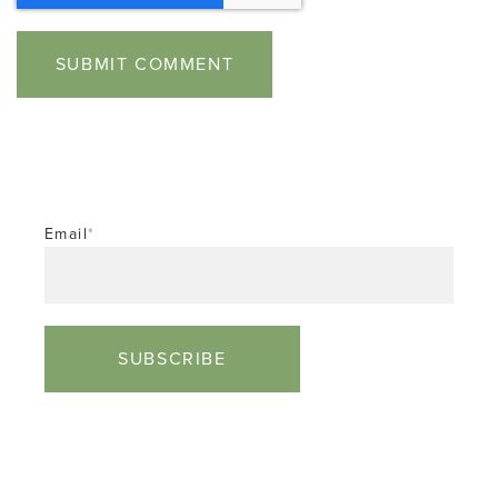
Email
*