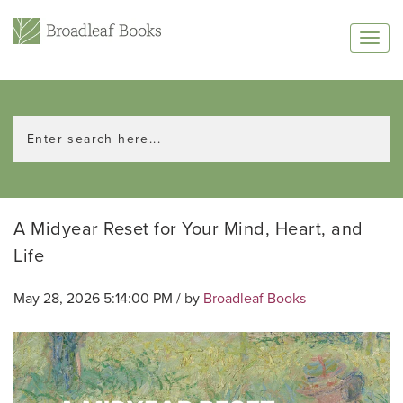
A Midyear Reset for Your Mind, Heart, and
Life
May 28, 2026 5:14:00 PM / by
Broadleaf Books