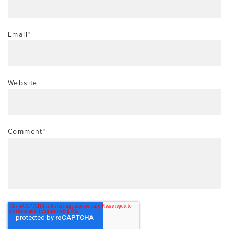
Email
*
Website
Comment
*