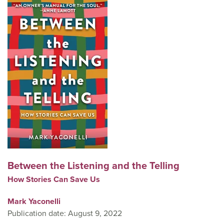
Between the Listening and the Telling
How Stories Can Save Us
Mark Yaconelli
Publication date: August 9, 2022