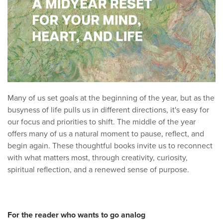
Many of us set goals at the beginning of the year, but as the
busyness of life pulls us in different directions, it's easy for
our focus and priorities to shift. The middle of the year
offers many of us a natural moment to pause, reflect, and
begin again. These thoughtful books invite us to reconnect
with what matters most, through creativity, curiosity,
spiritual reflection, and a renewed sense of purpose.
For the reader who wants to go analog