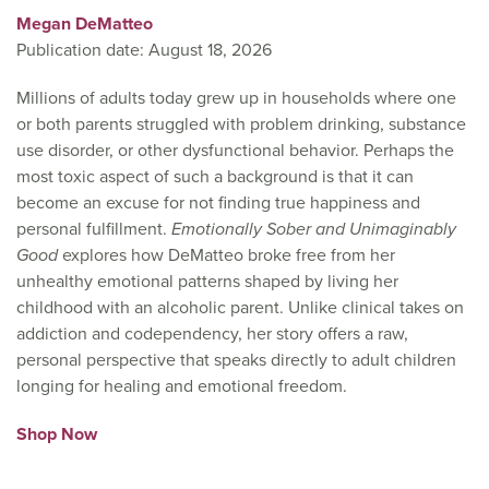
Megan DeMatteo
Publication date: August 18, 2026
Millions of adults today grew up in households where one
or both parents struggled with problem drinking, substance
use disorder, or other dysfunctional behavior. Perhaps the
most toxic aspect of such a background is that it can
become an excuse for not finding true happiness and
personal fulfillment.
Emotionally Sober and Unimaginably
Good
explores how DeMatteo broke free from her
unhealthy emotional patterns shaped by living her
childhood with an alcoholic parent. Unlike clinical takes on
addiction and codependency, her story offers a raw,
personal perspective that speaks directly to adult children
longing for healing and emotional freedom.
Shop Now