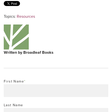
Topics:
Resources
Written by
Broadleaf Books
First Name
*
Last Name