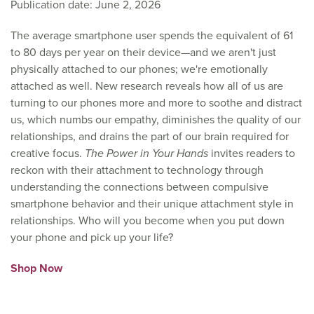
Publication date: June 2, 2026
The average smartphone user spends the equivalent of 61
to 80 days per year on their device—and we aren't just
physically attached to our phones; we're emotionally
attached as well. New research reveals how all of us are
turning to our phones more and more to soothe and distract
us, which numbs our empathy, diminishes the quality of our
relationships, and drains the part of our brain required for
creative focus.
The Power in Your Hands
invites readers to
reckon with their attachment to technology through
understanding the connections between compulsive
smartphone behavior and their unique attachment style in
relationships. Who will you become when you put down
your phone and pick up your life?
Shop Now