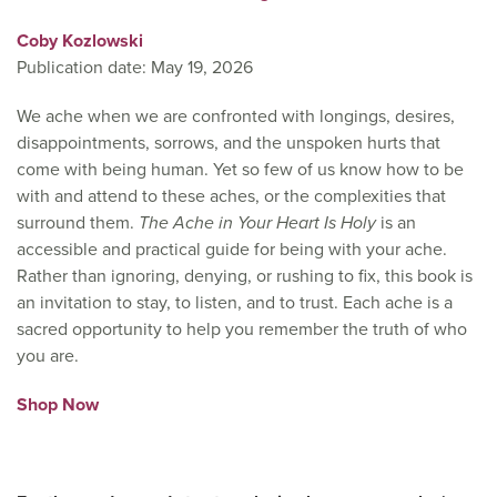
Coby Kozlowski
Publication date: May 19, 2026
We ache when we are confronted with longings, desires,
disappointments, sorrows, and the unspoken hurts that
come with being human. Yet so few of us know how to be
with and attend to these aches, or the complexities that
surround them.
The Ache in Your Heart Is Holy
is an
accessible and practical guide for being with your ache.
Rather than ignoring, denying, or rushing to fix, this book is
an invitation to stay, to listen, and to trust. Each ache is a
sacred opportunity to help you remember the truth of who
you are.
Shop Now