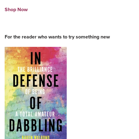
Shop Now
For the reader who wants to try something new