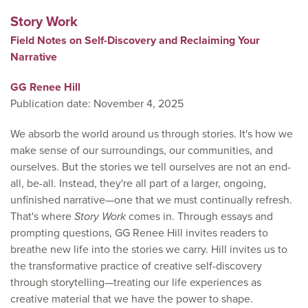
Story Work
Field Notes on Self-Discovery and Reclaiming Your
Narrative
GG Renee Hill
Publication date: November 4, 2025
We absorb the world around us through stories. It's how we
make sense of our surroundings, our communities, and
ourselves. But the stories we tell ourselves are not an end-
all, be-all. Instead, they're all part of a larger, ongoing,
unfinished narrative—one that we must continually refresh.
That's where
Story Work
comes in. Through essays and
prompting questions, GG Renee Hill invites readers to
breathe new life into the stories we carry. Hill invites us to
the transformative practice of creative self-discovery
through storytelling—treating our life experiences as
creative material that we have the power to shape.