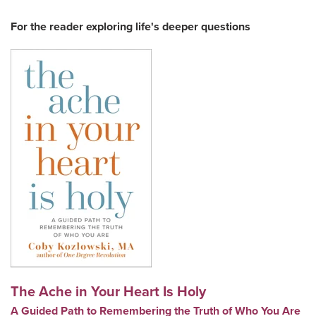
For the reader exploring life's deeper questions
The Ache in Your Heart Is Holy
A Guided Path to Remembering the Truth of Who You Are