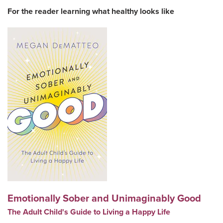
For the reader learning what healthy looks like
Emotionally Sober and Unimaginably Good
The Adult Child's Guide to Living a Happy Life