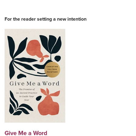
For the reader setting a new intention
Give Me a Word