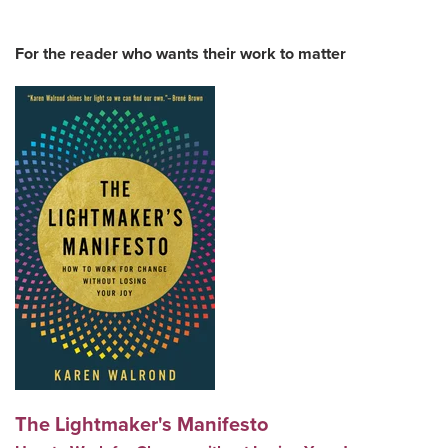
For the reader who wants their work to matter
The Lightmaker's Manifesto