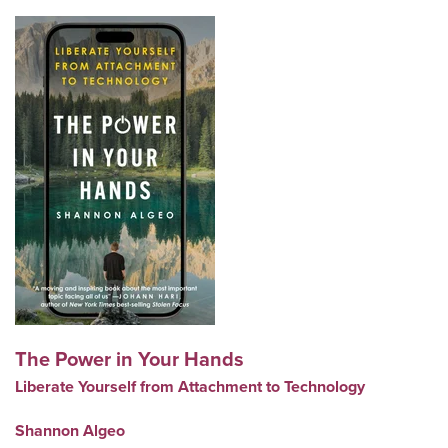
The Power in Your Hands
Liberate Yourself from Attachment to Technology
Shannon Algeo