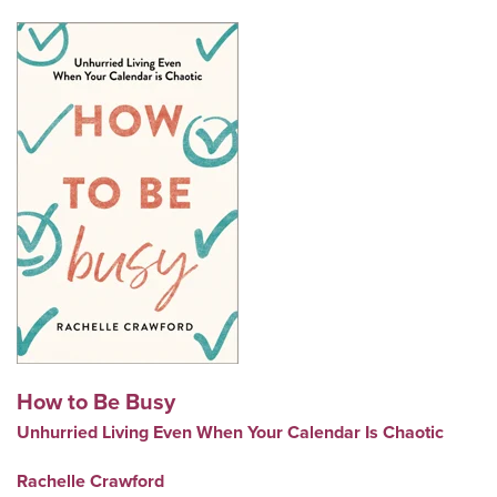
How to Be Busy
Unhurried Living Even When Your Calendar Is Chaotic
Rachelle Crawford