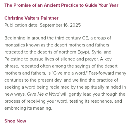
The Promise of an Ancient Practice to Guide Your Year
Christine Valters Paintner
Publication date: September 16, 2025
Beginning in around the third century CE, a group of
monastics known as the desert mothers and fathers
retreated to the deserts of northern Egypt, Syria, and
Palestine to pursue lives of silence and prayer. A key
phrase, repeated often among the sayings of the desert
mothers and fathers, is "Give me a word." Fast-forward many
centuries to the present day, and we find the practice of
seeking a word being reclaimed by the spiritually minded in
new ways.
Give Me a Word
will gently lead you through the
process of receiving your word, testing its resonance, and
embracing its meaning.
Shop Now