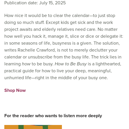
Publication date: July 15, 2025
How nice it would be to clear the calendar—to just stop
doing so much stuff. Except kids get sick and the work
project awaits and elderly relatives need care. No matter
how well you hack it, manage it, slice or dice or delegate it:
in some seasons of life, busyness is a given. The solution,
writes Rachelle Crawford, is not to merely declutter your
calendar or unsubscribe from the busy life. The trick lies in
learning
how
to be busy.
How to Be Busy
is a
lighthearted,
practical guide for how to
live your deep, meaningful,
unhurried life—right in the middle of your busy one.
Shop Now
For the reader who wants to listen more deeply