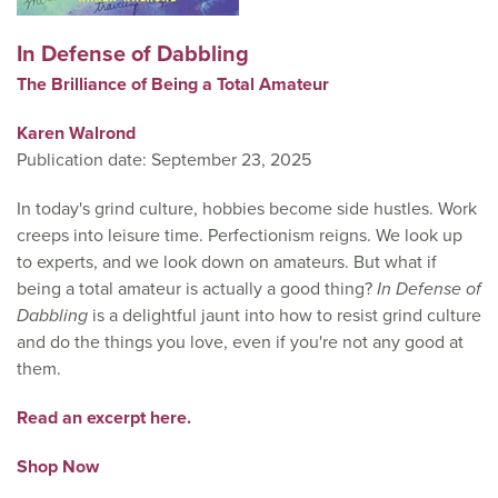
In Defense of Dabbling
The Brilliance of Being a Total Amateur
Karen Walrond
Publication date: September 23, 2025
In today's grind culture, hobbies become side hustles. Work
creeps into leisure time. Perfectionism reigns. We look up
to experts, and we look down on amateurs. But what if
being a total amateur is actually a good thing?
In Defense of
Dabbling
is a delightful jaunt into how to resist grind culture
and do the things you love, even if you're not any good at
them.
Read an excerpt here.
Shop Now