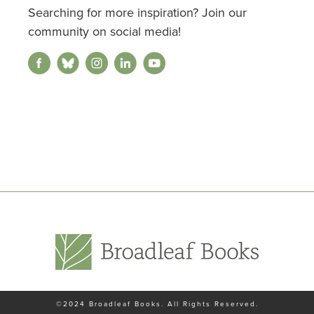
Searching for more inspiration? Join our
community on social media!
©2024
Broadleaf Books
. All Rights Reserved.