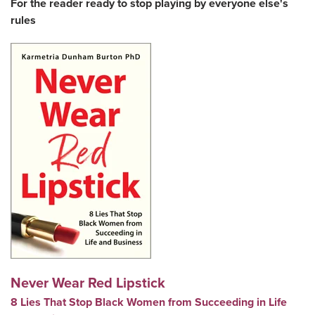
For the reader ready to stop playing by everyone else's
rules
Never Wear Red Lipstick
8 Lies That Stop Black Women from Succeeding in Life