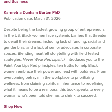
and Business
Karmetria Dunham Burton PhD
Publication date: March 31, 2026
Despite being the fastest-growing group of entrepreneurs
in the US, Black women face systemic barriers that threaten
to derail their dreams, including lack of funding, racial and
gender bias, and a lack of senior advocates in corporate
spaces. Blending heartfelt storytelling with field-tested
strategies,
Never Wear Red Lipstick
introduces you to the
Paint Your Lips Red principles: ten truths to help Black
women embrace their power and lead with boldness. From
overcoming betrayal in the workplace to prioritizing
wellness, from claiming spiritual inheritance to redefining
what it means to be a real boss, this book speaks to every
woman who's been told she has to shrink to succeed.
Shop Now