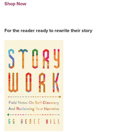
Shop Now
For the reader ready to rewrite their story