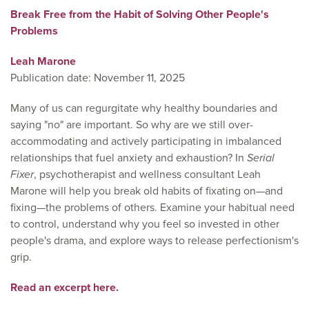
Break Free from the Habit of Solving Other People's
Problems
Leah Marone
Publication date: November 11, 2025
Many of us can regurgitate why healthy boundaries and
saying "no" are important. So why are we still over-
accommodating and actively participating in imbalanced
relationships that fuel anxiety and exhaustion? In
Serial
Fixer
, psychotherapist and wellness consultant Leah
Marone will help you break old habits of fixating on—and
fixing—the problems of others. Examine your habitual need
to control, understand why you feel so invested in other
people's drama, and explore ways to release perfectionism's
grip.
Read an excerpt here.